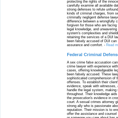
protecting the rights of the innoc
carefully examine all available da
strong defenses to refute unfound
kinds of criminal charges, from s
criminally negligent defense lawy
difference between a wrongfully 
forgiven for those who are facing 
legal knowledge, and unwavering s
system's complexities and shield
retaining the services of a DUI l
been falsely accused of DUI can h
assurance and comfort.
-
Read m
Federal Criminal Defen
A sex crime false accusation can 
crime lawyer with experience with
cases, offering knowledgeable le
been falsely accused. These lawy
sophisticated comprehension of t
offenses. To establish their clien
evidence, speak with witnesses, 
handle the legal system, making 
throughout. Their knowledge aids 
the prosecution's evidence in cr
court. A sexual crimes attorney 
strong ally who is passionate abou
reputation. Their mission is to en
offer the assistance and counsel r
or someone you care about has re