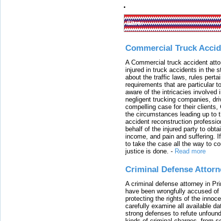
Sites:
Commercial Truck Accid
A Commercial truck accident atto
injured in truck accidents in the
about the traffic laws, rules pert
requirements that are particular 
aware of the intricacies involved 
negligent trucking companies, dri
compelling case for their clients
the circumstances leading up to th
accident reconstruction professi
behalf of the injured party to ob
income, and pain and suffering. I
to take the case all the way to cou
justice is done.
-
Read more
Criminal Defense Attorn
A criminal defense attorney in Pr
have been wrongfully accused of
protecting the rights of the innoc
carefully examine all available da
strong defenses to refute unfound
kinds of criminal charges, from s