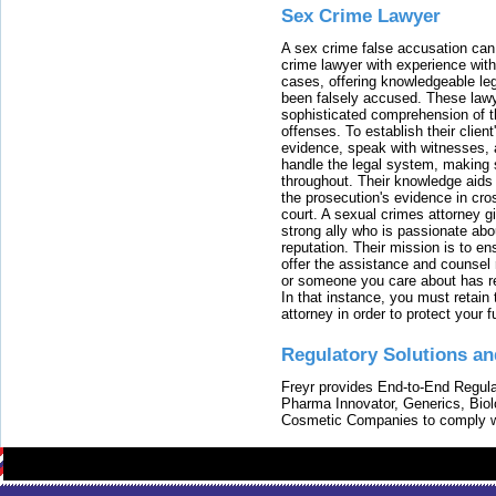
Sex Crime Lawyer
A sex crime false accusation can 
crime lawyer with experience with
cases, offering knowledgeable le
been falsely accused. These lawy
sophisticated comprehension of t
offenses. To establish their clien
evidence, speak with witnesses, 
handle the legal system, making 
throughout. Their knowledge aids 
the prosecution's evidence in cr
court. A sexual crimes attorney 
strong ally who is passionate abou
reputation. Their mission is to en
offer the assistance and counsel r
or someone you care about has re
In that instance, you must retain
attorney in order to protect your f
Regulatory Solutions an
Freyr provides End-to-End Regulat
Pharma Innovator, Generics, Bio
Cosmetic Companies to comply w