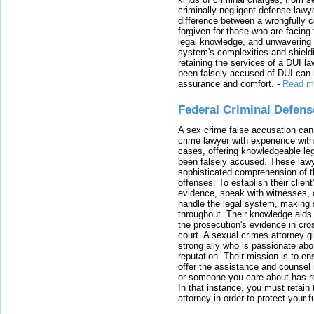
criminally negligent defense lawy
difference between a wrongfully 
forgiven for those who are facing 
legal knowledge, and unwavering s
system's complexities and shield
retaining the services of a DUI l
been falsely accused of DUI can h
assurance and comfort.
-
Read m
Federal Criminal Defen
A sex crime false accusation can 
crime lawyer with experience with
cases, offering knowledgeable le
been falsely accused. These lawy
sophisticated comprehension of t
offenses. To establish their clien
evidence, speak with witnesses, 
handle the legal system, making 
throughout. Their knowledge aids 
the prosecution's evidence in cr
court. A sexual crimes attorney 
strong ally who is passionate abou
reputation. Their mission is to en
offer the assistance and counsel r
or someone you care about has re
In that instance, you must retain
attorney in order to protect your f