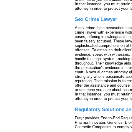
In that instance, you must retain
attorney in order to protect your f
Sex Crime Lawyer
A sex crime false accusation can 
crime lawyer with experience with
cases, offering knowledgeable le
been falsely accused. These lawy
sophisticated comprehension of t
offenses. To establish their clien
evidence, speak with witnesses, 
handle the legal system, making 
throughout. Their knowledge aids 
the prosecution's evidence in cr
court. A sexual crimes attorney 
strong ally who is passionate abou
reputation. Their mission is to en
offer the assistance and counsel r
or someone you care about has re
In that instance, you must retain
attorney in order to protect your f
Regulatory Solutions an
Freyr provides End-to-End Regulat
Pharma Innovator, Generics, Bio
Cosmetic Companies to comply w