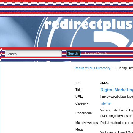
Advanced Search
Redirect Plus Directory
Listing Det
ID:
35542
Digital Marketi
Title:
URL:
http://www.digitalgrip
Category:
Internet
We are India based Dig
Description:
marketing services p
Meta Keywords:
Digital marketing com
Meta
Welcome to Digital Gri