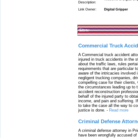
Description:
Link Owner:
Digital Gripper
Sites:
Commercial Truck Accid
A Commercial truck accident atto
injured in truck accidents in the
about the traffic laws, rules pert
requirements that are particular 
aware of the intricacies involved 
negligent trucking companies, dri
compelling case for their clients
the circumstances leading up to th
accident reconstruction professi
behalf of the injured party to ob
income, and pain and suffering. I
to take the case all the way to cou
justice is done.
-
Read more
Criminal Defense Attorn
A criminal defense attorney in Pr
have been wrongfully accused of