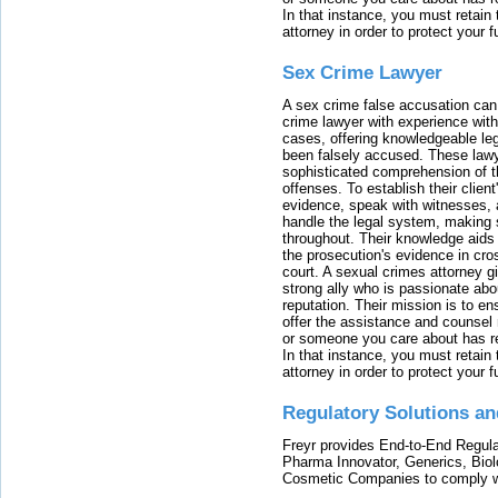
In that instance, you must retain
attorney in order to protect your f
Sex Crime Lawyer
A sex crime false accusation can 
crime lawyer with experience with
cases, offering knowledgeable le
been falsely accused. These lawy
sophisticated comprehension of t
offenses. To establish their clien
evidence, speak with witnesses, 
handle the legal system, making 
throughout. Their knowledge aids 
the prosecution's evidence in cr
court. A sexual crimes attorney 
strong ally who is passionate abou
reputation. Their mission is to en
offer the assistance and counsel r
or someone you care about has re
In that instance, you must retain
attorney in order to protect your f
Regulatory Solutions an
Freyr provides End-to-End Regulat
Pharma Innovator, Generics, Bio
Cosmetic Companies to comply w