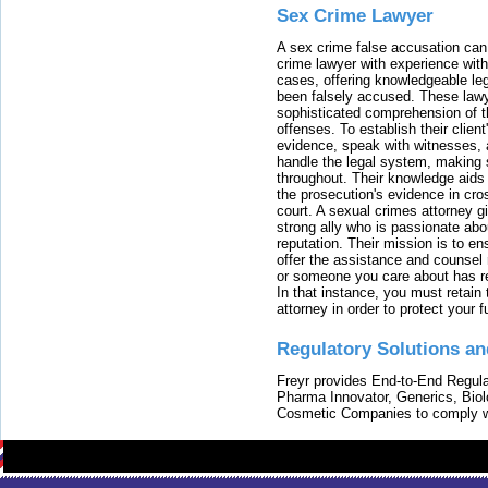
Sex Crime Lawyer
A sex crime false accusation can 
crime lawyer with experience with
cases, offering knowledgeable le
been falsely accused. These lawy
sophisticated comprehension of t
offenses. To establish their clien
evidence, speak with witnesses, 
handle the legal system, making 
throughout. Their knowledge aids 
the prosecution's evidence in cr
court. A sexual crimes attorney 
strong ally who is passionate abou
reputation. Their mission is to en
offer the assistance and counsel r
or someone you care about has re
In that instance, you must retain
attorney in order to protect your f
Regulatory Solutions an
Freyr provides End-to-End Regulat
Pharma Innovator, Generics, Bio
Cosmetic Companies to comply w