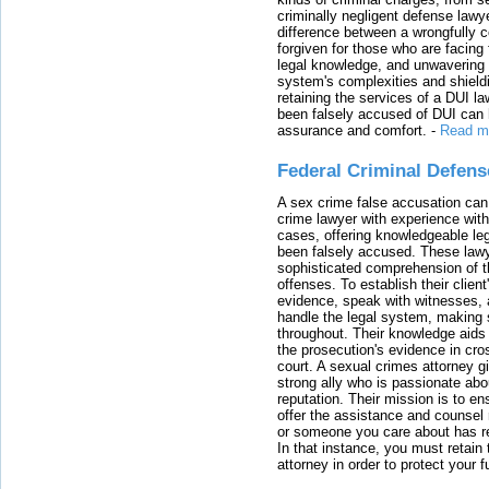
criminally negligent defense lawy
difference between a wrongfully 
forgiven for those who are facing 
legal knowledge, and unwavering s
system's complexities and shield
retaining the services of a DUI l
been falsely accused of DUI can h
assurance and comfort.
-
Read m
Federal Criminal Defen
A sex crime false accusation can 
crime lawyer with experience with
cases, offering knowledgeable le
been falsely accused. These lawy
sophisticated comprehension of t
offenses. To establish their clien
evidence, speak with witnesses, 
handle the legal system, making 
throughout. Their knowledge aids 
the prosecution's evidence in cr
court. A sexual crimes attorney 
strong ally who is passionate abou
reputation. Their mission is to en
offer the assistance and counsel r
or someone you care about has re
In that instance, you must retain
attorney in order to protect your f