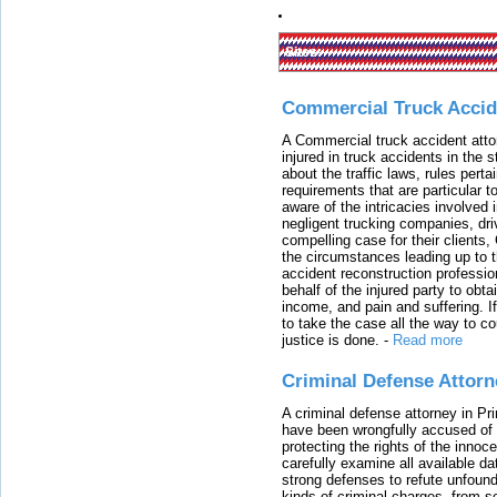
Sites:
Commercial Truck Accid
A Commercial truck accident atto
injured in truck accidents in the
about the traffic laws, rules pert
requirements that are particular 
aware of the intricacies involved 
negligent trucking companies, dri
compelling case for their clients
the circumstances leading up to th
accident reconstruction professi
behalf of the injured party to ob
income, and pain and suffering. I
to take the case all the way to cou
justice is done.
-
Read more
Criminal Defense Attorn
A criminal defense attorney in Pr
have been wrongfully accused of
protecting the rights of the innoc
carefully examine all available da
strong defenses to refute unfound
kinds of criminal charges, from s