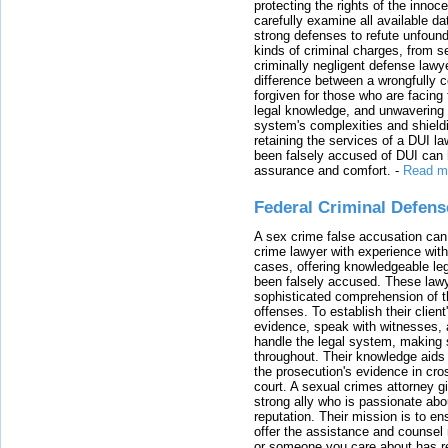
protecting the rights of the innoc
carefully examine all available da
strong defenses to refute unfound
kinds of criminal charges, from s
criminally negligent defense lawy
difference between a wrongfully 
forgiven for those who are facing 
legal knowledge, and unwavering s
system's complexities and shield
retaining the services of a DUI l
been falsely accused of DUI can h
assurance and comfort.
-
Read m
Federal Criminal Defen
A sex crime false accusation can 
crime lawyer with experience with
cases, offering knowledgeable le
been falsely accused. These lawy
sophisticated comprehension of t
offenses. To establish their clien
evidence, speak with witnesses, 
handle the legal system, making 
throughout. Their knowledge aids 
the prosecution's evidence in cr
court. A sexual crimes attorney 
strong ally who is passionate abou
reputation. Their mission is to en
offer the assistance and counsel r
or someone you care about has re