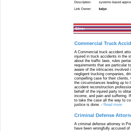
Description:
systems-based approac
Link Owner:
kalyx
Sites:
Commercial Truck Accid
A Commercial truck accident atto
injured in truck accidents in the
about the traffic laws, rules pert
requirements that are particular 
aware of the intricacies involved 
negligent trucking companies, dri
compelling case for their clients
the circumstances leading up to th
accident reconstruction professi
behalf of the injured party to ob
income, and pain and suffering. I
to take the case all the way to cou
justice is done.
-
Read more
Criminal Defense Attorn
A criminal defense attorney in Pr
have been wrongfully accused of