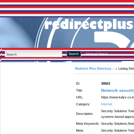
Advanced Search
Redirect Plus Directory
Listing Det
ID:
39553
Network securit
Title:
URL:
https://www.kalyx.co.i
Category:
Internet
Security Solutions Tod
Description:
systems-based approac
Meta Keywords:
Security Solutions,Net
Meta
Security Solutions Tod