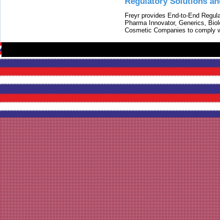
Regulatory Solutions an
Freyr provides End-to-End Regulat
Pharma Innovator, Generics, Bio
Cosmetic Companies to comply w