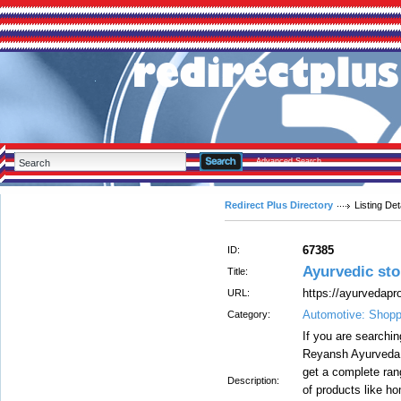
Advanced Search
Redirect Plus Directory
Listing Det
67385
ID:
Ayurvedic sto
Title:
https://ayurvedapr
URL:
Automotive: Shopp
Category:
If you are searchin
Reyansh Ayurveda st
get a complete rang
Description:
of products like ho