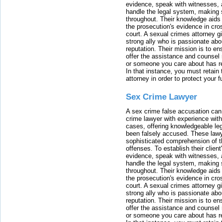
evidence, speak with witnesses, 
handle the legal system, making 
throughout. Their knowledge aids 
the prosecution's evidence in cr
court. A sexual crimes attorney 
strong ally who is passionate abou
reputation. Their mission is to en
offer the assistance and counsel r
or someone you care about has re
In that instance, you must retain
attorney in order to protect your f
Sex Crime Lawyer
A sex crime false accusation can 
crime lawyer with experience with
cases, offering knowledgeable le
been falsely accused. These lawy
sophisticated comprehension of t
offenses. To establish their clien
evidence, speak with witnesses, 
handle the legal system, making 
throughout. Their knowledge aids 
the prosecution's evidence in cr
court. A sexual crimes attorney 
strong ally who is passionate abou
reputation. Their mission is to en
offer the assistance and counsel r
or someone you care about has re