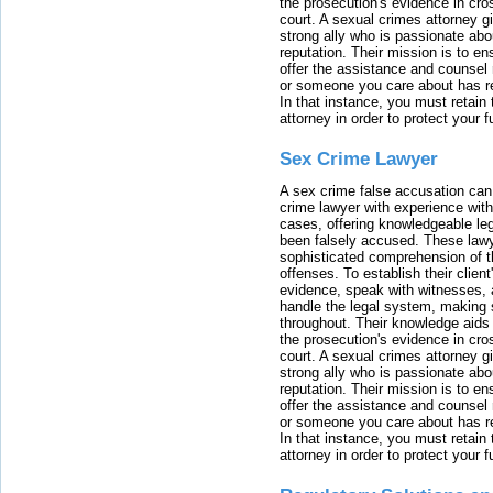
the prosecution's evidence in cr
court. A sexual crimes attorney 
strong ally who is passionate abou
reputation. Their mission is to en
offer the assistance and counsel r
or someone you care about has re
In that instance, you must retain
attorney in order to protect your f
Sex Crime Lawyer
A sex crime false accusation can 
crime lawyer with experience with
cases, offering knowledgeable le
been falsely accused. These lawy
sophisticated comprehension of t
offenses. To establish their clien
evidence, speak with witnesses, 
handle the legal system, making 
throughout. Their knowledge aids 
the prosecution's evidence in cr
court. A sexual crimes attorney 
strong ally who is passionate abou
reputation. Their mission is to en
offer the assistance and counsel r
or someone you care about has re
In that instance, you must retain
attorney in order to protect your f