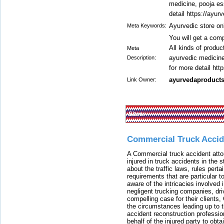
medicine, pooja es
detail https://ayur
Ayurvedic store on
Meta Keywords:
You will get a comp
All kinds of produc
Meta
ayurvedic medicine
Description:
for more detail htt
ayurvedaproduct
Link Owner:
Sites:
Commercial Truck Accid
A Commercial truck accident atto
injured in truck accidents in the
about the traffic laws, rules pert
requirements that are particular 
aware of the intricacies involved 
negligent trucking companies, dri
compelling case for their clients
the circumstances leading up to th
accident reconstruction professi
behalf of the injured party to ob