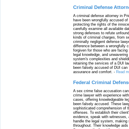
Criminal Defense Attorn
A criminal defense attorney in Pr
have been wrongfully accused of
protecting the rights of the innoc
carefully examine all available da
strong defenses to refute unfound
kinds of criminal charges, from s
criminally negligent defense lawy
difference between a wrongfully 
forgiven for those who are facing 
legal knowledge, and unwavering s
system's complexities and shield
retaining the services of a DUI l
been falsely accused of DUI can h
assurance and comfort.
-
Read m
Federal Criminal Defen
A sex crime false accusation can 
crime lawyer with experience with
cases, offering knowledgeable le
been falsely accused. These lawy
sophisticated comprehension of t
offenses. To establish their clien
evidence, speak with witnesses, 
handle the legal system, making 
throughout. Their knowledge aids 