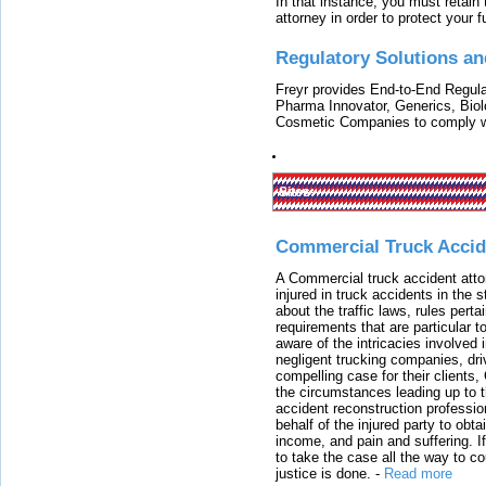
In that instance, you must retain
attorney in order to protect your f
Regulatory Solutions an
Freyr provides End-to-End Regulat
Pharma Innovator, Generics, Bio
Cosmetic Companies to comply w
Sites:
Commercial Truck Accid
A Commercial truck accident atto
injured in truck accidents in the
about the traffic laws, rules pert
requirements that are particular 
aware of the intricacies involved 
negligent trucking companies, dri
compelling case for their clients
the circumstances leading up to th
accident reconstruction professi
behalf of the injured party to ob
income, and pain and suffering. I
to take the case all the way to cou
justice is done.
-
Read more