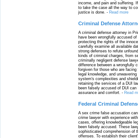
income, and pain and suffering. I
to take the case all the way to cou
justice is done.
-
Read more
Criminal Defense Attorn
A criminal defense attorney in Pr
have been wrongfully accused of
protecting the rights of the innoc
carefully examine all available da
strong defenses to refute unfound
kinds of criminal charges, from s
criminally negligent defense lawy
difference between a wrongfully 
forgiven for those who are facing 
legal knowledge, and unwavering s
system's complexities and shield
retaining the services of a DUI l
been falsely accused of DUI can h
assurance and comfort.
-
Read m
Federal Criminal Defen
A sex crime false accusation can 
crime lawyer with experience with
cases, offering knowledgeable le
been falsely accused. These lawy
sophisticated comprehension of t
offenses. To establish their clien